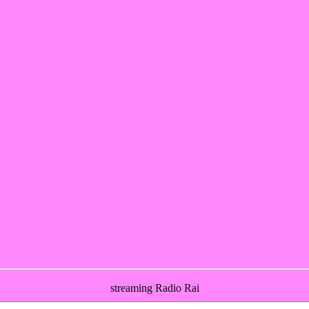
streaming Radio Rai